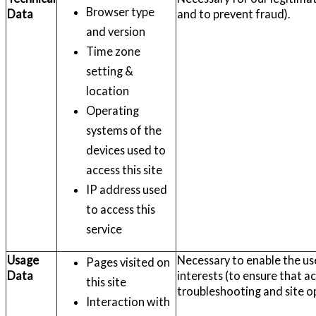
Browser type
Data
and to prevent fraud).
and version
Time zone
setting &
location
Operating
systems of the
devices used to
access this site
IP address used
to access this
service
Usage
Necessary to enable the use
Pages visited on
Data
interests (to ensure that ac
this site
troubleshooting and site o
Interaction with