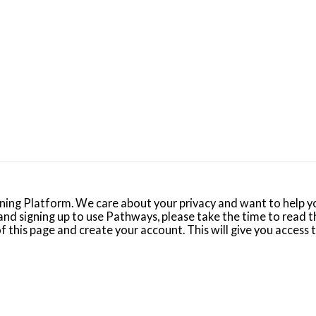
ng Platform. We care about your privacy and want to help yo
nd signing up to use Pathways, please take the time to read t
 of this page and create your account. This will give you access