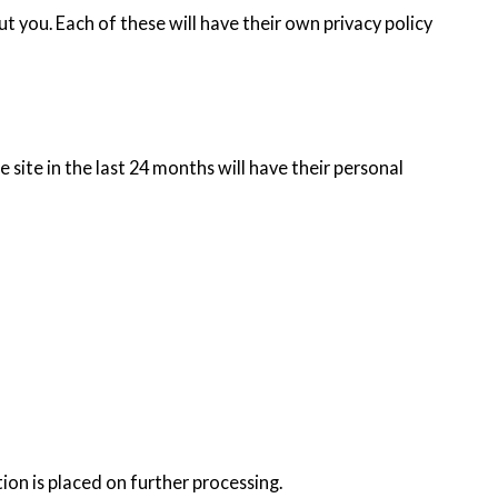
t you. Each of these will have their own privacy policy
 site in the last 24 months will have their personal
tion is placed on further processing.