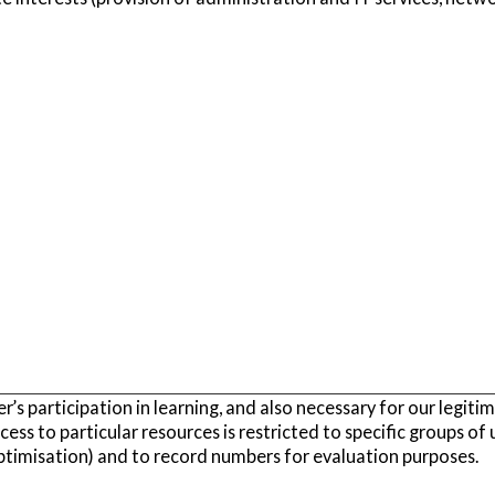
r’s participation in learning, and also necessary for our legiti
cess to particular resources is restricted to specific groups of 
ptimisation) and to record numbers for evaluation purposes.