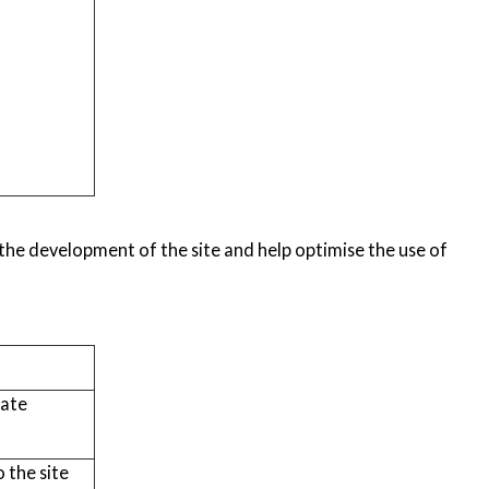
m the development of the site and help optimise the use of
tate
 the site