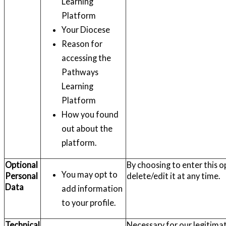
Learning
Platform
Your Diocese
Reason for
accessing the
Pathways
Learning
Platform
How you found
out about the
platform.
Optional
By choosing to enter this o
You may opt to
Personal
delete/edit it at any time.
Data
add information
to your profile.
Technical
Necessary for our legitimat