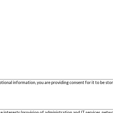
ptional information, you are providing consent for it to be sto
e interests (provision of administration and IT services, netwo