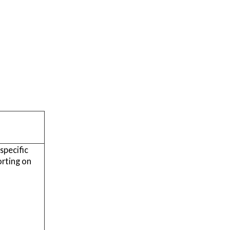
specific
orting on