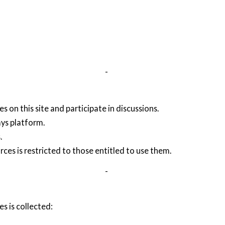
-
s on this site and participate in discussions.
ays platform.
.
rces is restricted to those entitled to use them.
-
s is collected: