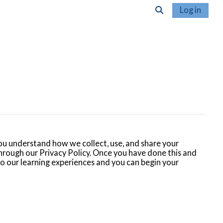
Log in
Toggle search inpu
u understand how we collect, use, and share your
hrough our Privacy Policy. Once you have done this and
 to our learning experiences and you can begin your