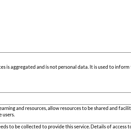
es is aggregated and is not personal data. It is used to infor
learning and resources, allow resources to be shared and facili
 users.
s to be collected to provide this service. Details of access to