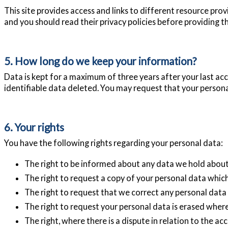
This site provides access and links to different resource pro
and you should read their privacy policies before providing 
5. How long do we keep your information?
Data is kept for a maximum of three years after your last acce
identifiable data deleted. You may request that your personal 
6. Your rights
You have the following rights regarding your personal data:
The right to be informed about any data we hold about
The right to request a copy of your personal data whic
The right to request that we correct any personal data i
The right to request your personal data is erased where 
The right, where there is a dispute in relation to the ac