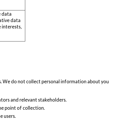
e data
ative data
 interests,
s. We do not collect personal information about you
ators and relevant stakeholders.
he point of collection.
e users.