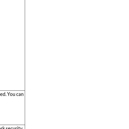
red. You can
rk security