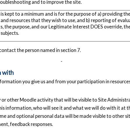
troubleshooting and to improve the site.
 is kept to a minimum and is for the purpose of a) providing th
 and resources that they wish to use, and b) reporting of evalu
ts, the purpose, and our Legitimate Interest DOES override, the
subjects.
 contact the person named in section 7.
-
n with
formation you give us and from your participation in resource
or other Moodle activity that will be visible to Site Administr
is information, who will see it and what we will do with it at t
e and optional personal data will be made visible to other sit
ent, feedback responses.