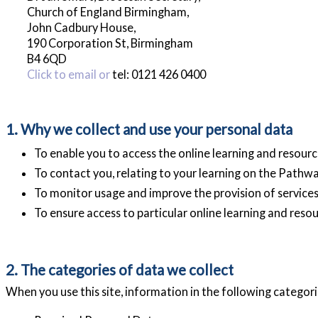
Church of England Birmingham,
John Cadbury House,
190 Corporation St, Birmingham
B4 6QD
Click to email or
tel: 0121 426 0400
1. Why we collect and use your personal data
To enable you to access the online learning and resource
To contact you, relating to your learning on the Pathw
To monitor usage and improve the provision of services
To ensure access to particular online learning and resou
2. The categories of data we collect
When you use this site, information in the following categorie