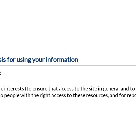
-
sis for using your information
g
 interests (to ensure that access to the site in general and to 
to people with the right access to these resources, and for rep