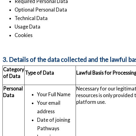
Required Personal Data
Optional Personal Data
Technical Data
Usage Data
Cookies
3. Details of the data collected and the lawful ba
Category
Type of Data
Lawful Basis for Processin
of Data
Personal
Necessary for our legitimate
Your Full Name
Data
resources is only provided 
platform use.
Your email
address
Date of joining
Pathways