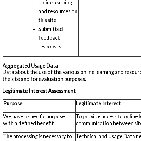
online learning
and resources on
this site
Submitted
feedback
responses
Aggregated Usage Data
Data about the use of the various online learning and resourc
the site and for evaluation purposes.
Legitimate Interest Assessment
Purpose
Legitimate Interest
We have a specific purpose
To provide access to online 
with a defined benefit.
communication between site
The processing is necessary to
Technical and Usage Data need