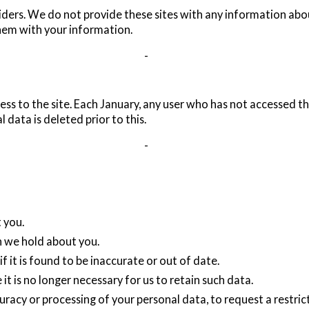
viders. We do not provide these sites with any information abou
them with your information.
-
ss to the site. Each January, any user who has not accessed the
data is deleted prior to this.
-
 you.
h we hold about you.
f it is found to be inaccurate or out of date.
it is no longer necessary for us to retain such data.
curacy or processing of your personal data, to request a restric