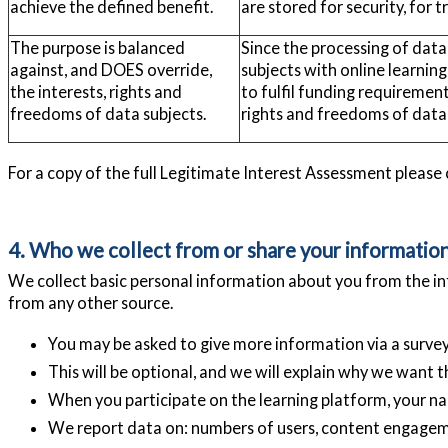
achieve the defined benefit.
are stored for security, for 
The purpose is balanced
Since the processing of data
against, and DOES override,
subjects with online learning
the interests, rights and
to fulfil funding requiremen
freedoms of data subjects.
rights and freedoms of data 
For a copy of the full Legitimate Interest Assessment please
4. Who we collect from or share your informatio
We collect basic personal information about you from the in
from any other source.
You may be asked to give more information via a survey 
This will be optional, and we will explain why we want th
When you participate on the learning platform, your nam
We report data on: numbers of users, content engagem