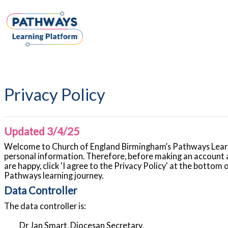
Skip to main content
Privacy Policy
Updated 3/4/25
Welcome to Church of England Birmingham’s Pathways Learni
personal information. Therefore, before making an account a
are happy, click 'I agree to the Privacy Policy' at the bottom
Pathways learning journey.
Data Controller
The data controller is:
Dr Jan Smart, Diocesan Secretary,