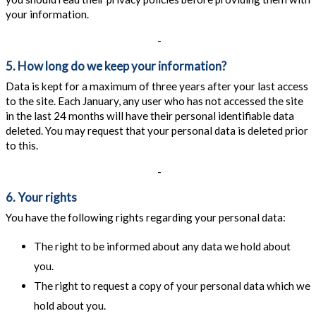
your information.
-
5. How long do we keep your information?
Data is kept for a maximum of three years after your last access
to the site. Each January, any user who has not accessed the site
in the last 24 months will have their personal identifiable data
deleted. You may request that your personal data is deleted prior
to this.
-
6. Your rights
You have the following rights regarding your personal data:
The right to be informed about any data we hold about
you.
The right to request a copy of your personal data which we
hold about you.