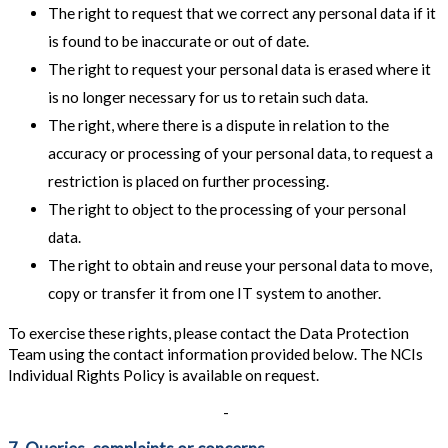
The right to request that we correct any personal data if it
is found to be inaccurate or out of date.
The right to request your personal data is erased where it
is no longer necessary for us to retain such data.
The right, where there is a dispute in relation to the
accuracy or processing of your personal data, to request a
restriction is placed on further processing.
The right to object to the processing of your personal
data.
The right to obtain and reuse your personal data to move,
copy or transfer it from one IT system to another.
To exercise these rights, please contact the Data Protection
Team using the contact information provided below. The NCIs
Individual Rights Policy is available on request.
-