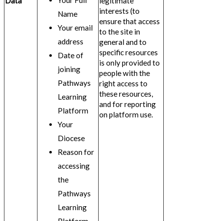
Your Full
Data
legitimate
interests (to
Name
ensure that access
Your email
to the site in
address
general and to
specific resources
Date of
is only provided to
joining
people with the
Pathways
right access to
these resources,
Learning
and for reporting
Platform
on platform use.
Your
Diocese
Reason for
accessing
the
Pathways
Learning