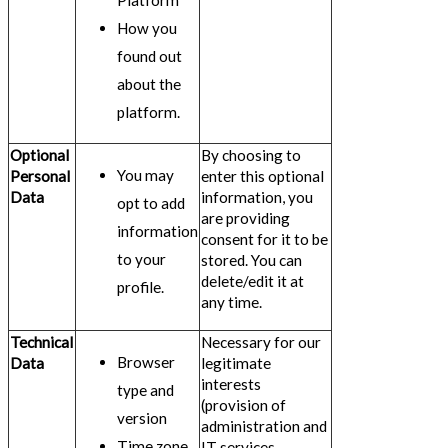
Platform
How you
found out
about the
platform.
Optional
By choosing to
You may
Personal
enter this optional
Data
information, you
opt to add
are providing
information
consent for it to be
to your
stored. You can
delete/edit it at
profile.
any time.
Technical
Necessary for our
Browser
Data
legitimate
interests
type and
(provision of
version
administration and
Time zone
IT services,