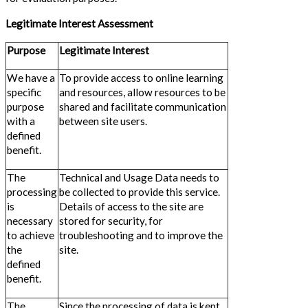
Legitimate Interest Assessment
Purpose
Legitimate Interest
We have a
To provide access to online learning
specific
and resources, allow resources to be
purpose
shared and facilitate communication
with a
between site users.
defined
benefit.
The
Technical and Usage Data needs to
processing
be collected to provide this service.
is
Details of access to the site are
necessary
stored for security, for
to achieve
troubleshooting and to improve the
the
site.
defined
benefit.
The
Since the processing of data is kept