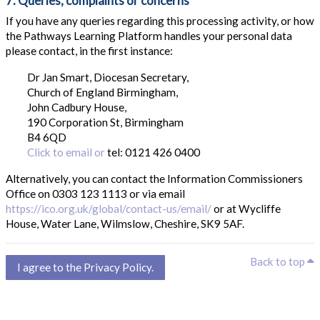
7. Queries, complaints or concerns
If you have any queries regarding this processing activity, or how
the Pathways Learning Platform handles your personal data
please contact, in the first instance:
Dr Jan Smart, Diocesan Secretary,
Church of England Birmingham,
John Cadbury House,
190 Corporation St, Birmingham
B4 6QD
Click to email or
tel: 0121 426 0400
Alternatively, you can contact the Information Commissioners
Office on 0303 123 1113 or via email
https://ico.org.uk/global/contact-us/email/
or at Wycliffe
House, Water Lane, Wilmslow, Cheshire, SK9 5AF.
B
Back to top
I agree to the Privacy Policy.