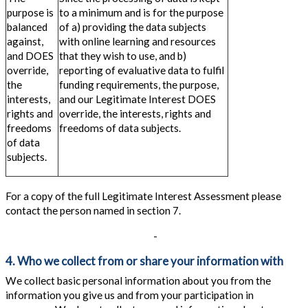
purpose is
to a minimum and is for the purpose
balanced
of a) providing the data subjects
against,
with online learning and resources
and DOES
that they wish to use, and b)
override,
reporting of evaluative data to fulfil
the
funding requirements, the purpose,
interests,
and our Legitimate Interest DOES
rights and
override, the interests, rights and
freedoms
freedoms of data subjects.
of data
subjects.
For a copy of the full Legitimate Interest Assessment please
contact the person named in section 7.
-
4. Who we collect from or share your information with
We collect basic personal information about you from the
information you give us and from your participation in