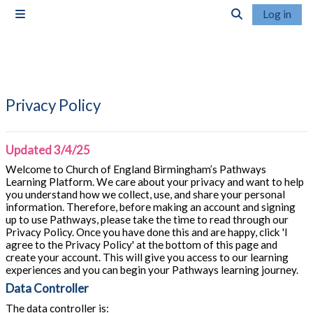
Skip to main content
Log in
Side panel
Toggle search i
Privacy Policy
Updated 3/4/25
Welcome to Church of England Birmingham’s Pathways
Learning Platform. We care about your privacy and want to help
you understand how we collect, use, and share your personal
information. Therefore, before making an account and signing
up to use Pathways, please take the time to read through our
Privacy Policy. Once you have done this and are happy, click 'I
agree to the Privacy Policy' at the bottom of this page and
create your account. This will give you access to our learning
experiences and you can begin your Pathways learning journey.
Data Controller
The data controller is: