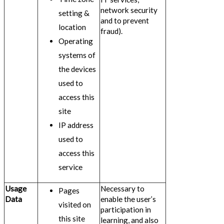
network security
setting &
and to prevent
location
fraud).
Operating
systems of
the devices
used to
access this
site
IP address
used to
access this
service
Usage
Necessary to
Pages
Data
enable the user’s
visited on
participation in
this site
learning, and also