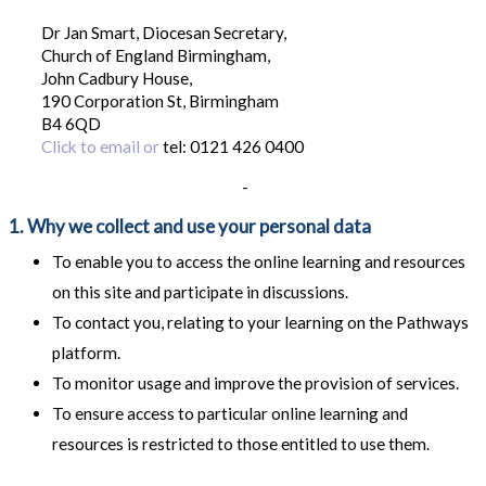
Dr Jan Smart, Diocesan Secretary,
Church of England Birmingham,
John Cadbury House,
190 Corporation St, Birmingham
B4 6QD
Click to email or
tel: 0121 426 0400
-
1. Why we collect and use your personal data
To enable you to access the online learning and resources
on this site and participate in discussions.
To contact you, relating to your learning on the Pathways
platform.
To monitor usage and improve the provision of services.
To ensure access to particular online learning and
resources is restricted to those entitled to use them.