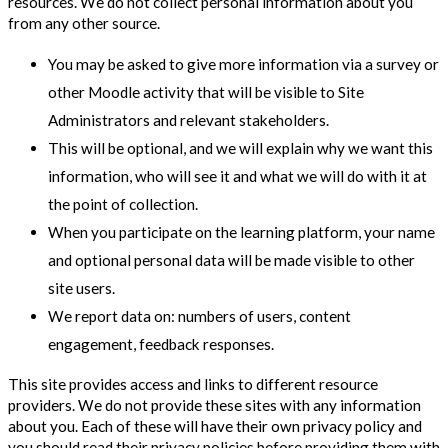
resources. We do not collect personal information about you
from any other source.
You may be asked to give more information via a survey or
other Moodle activity that will be visible to Site
Administrators and relevant stakeholders.
This will be optional, and we will explain why we want this
information, who will see it and what we will do with it at
the point of collection.
When you participate on the learning platform, your name
and optional personal data will be made visible to other
site users.
We report data on: numbers of users, content
engagement, feedback responses.
This site provides access and links to different resource
providers. We do not provide these sites with any information
about you. Each of these will have their own privacy policy and
you should read their privacy policies before providing them with