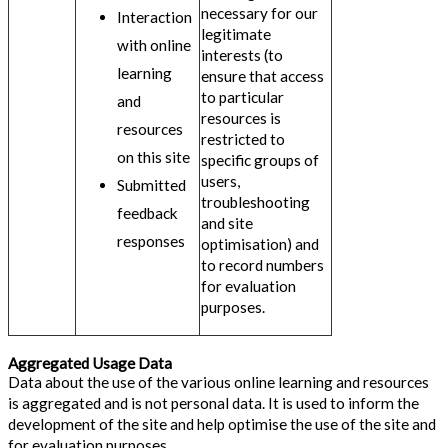
necessary for our
Interaction
legitimate
with online
interests (to
learning
ensure that access
to particular
and
resources is
resources
restricted to
on this site
specific groups of
users,
Submitted
troubleshooting
feedback
and site
responses
optimisation) and
to record numbers
for evaluation
purposes.
Aggregated Usage Data
Data about the use of the various online learning and resources
is aggregated and is not personal data. It is used to inform the
development of the site and help optimise the use of the site and
for evaluation purposes.