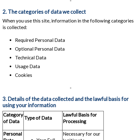
-
2. The categories of data we collect
When you use this site, information in the following categories
is collected:
Required Personal Data
Optional Personal Data
Technical Data
Usage Data
Cookies
-
3. Details of the data collected and the lawful basis for
using your information
Category
Lawful Basis for
Type of Data
of Data
Processing
Personal
Necessary for our