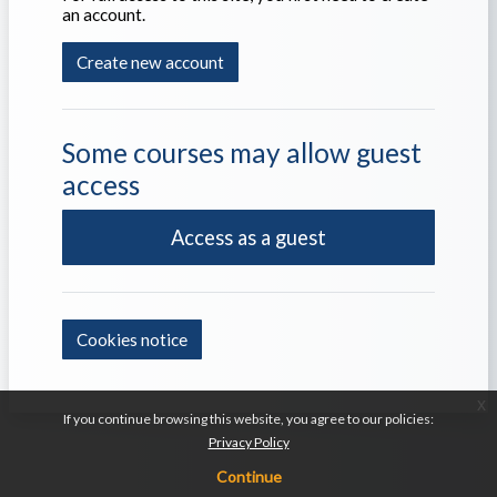
an account.
Create new account
Some courses may allow guest
access
Access as a guest
Cookies notice
x
If you continue browsing this website, you agree to our policies:
Privacy Policy
Continue