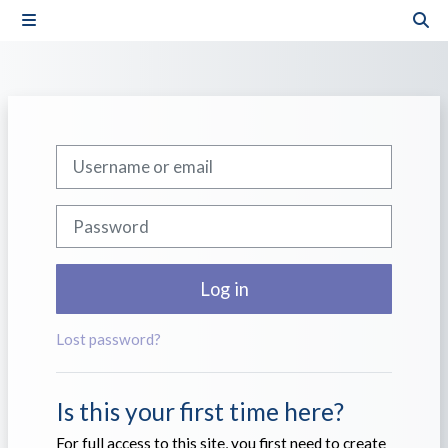
Skip to main content
Side panel
Tog
Skip to create new account
Username or email
Password
Log in
Lost password?
Is this your first time here?
For full access to this site, you first need to create