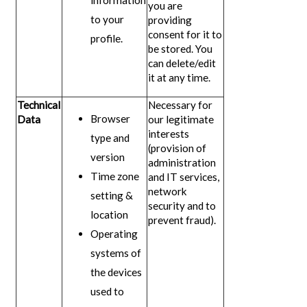
information
you are
to your
providing
consent for it to
profile.
be stored. You
can delete/edit
it at any time.
Technical
Necessary for
Browser
Data
our legitimate
interests
type and
(provision of
version
administration
Time zone
and IT services,
network
setting &
security and to
location
prevent fraud).
Operating
systems of
the devices
used to