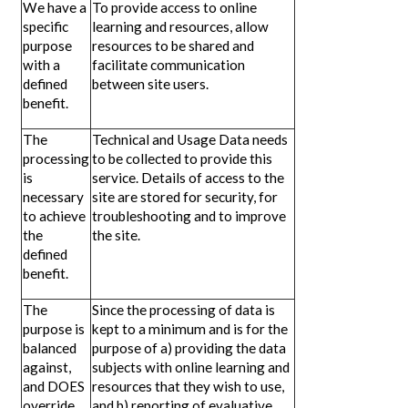
We have a
To provide access to online
specific
learning and resources, allow
purpose
resources to be shared and
with a
facilitate communication
defined
between site users.
benefit.
The
Technical and Usage Data needs
processing
to be collected to provide this
is
service. Details of access to the
necessary
site are stored for security, for
to achieve
troubleshooting and to improve
the
the site.
defined
benefit.
The
Since the processing of data is
purpose is
kept to a minimum and is for the
balanced
purpose of a) providing the data
against,
subjects with online learning and
and DOES
resources that they wish to use,
override,
and b) reporting of evaluative