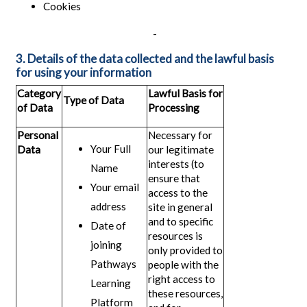
Cookies
-
3. Details of the data collected and the lawful basis
for using your information
Category
Lawful Basis for
Type of Data
of Data
Processing
Personal
Necessary for
Your Full
Data
our legitimate
interests (to
Name
ensure that
Your email
access to the
address
site in general
and to specific
Date of
resources is
joining
only provided to
Pathways
people with the
right access to
Learning
these resources,
Platform