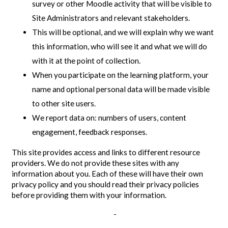
survey or other Moodle activity that will be visible to
Site Administrators and relevant stakeholders.
This will be optional, and we will explain why we want
this information, who will see it and what we will do
with it at the point of collection.
When you participate on the learning platform, your
name and optional personal data will be made visible
to other site users.
We report data on: numbers of users, content
engagement, feedback responses.
This site provides access and links to different resource
providers. We do not provide these sites with any
information about you. Each of these will have their own
privacy policy and you should read their privacy policies
before providing them with your information.
-