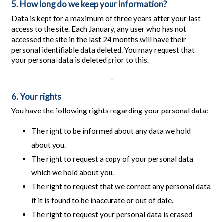
5. How long do we keep your information?
Data is kept for a maximum of three years after your last
access to the site. Each January, any user who has not
accessed the site in the last 24 months will have their
personal identifiable data deleted. You may request that
your personal data is deleted prior to this.
-
6. Your rights
You have the following rights regarding your personal data:
The right to be informed about any data we hold
about you.
The right to request a copy of your personal data
which we hold about you.
The right to request that we correct any personal data
if it is found to be inaccurate or out of date.
The right to request your personal data is erased