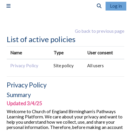
Skip to main content
Log in
Side panel
Toggle search i
Go back to previous page
List of active policies
Name
Type
User consent
Privacy Policy
Site policy
All users
Privacy Policy
Summary
Updated 3/4/25
Welcome to Church of England Birmingham’s Pathways
Learning Platform. We care about your privacy and want to
help you understand how we collect, use, and share your
personal information. Therefore, before making an account