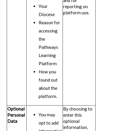
and for
Your
reporting on
platform use.
Diocese
Reason for
accessing
the
Pathways
Learning
Platform
How you
found out
about the
platform.
Optional
By choosing to
You may
Personal
enter this
Data
optional
opt to add
information,