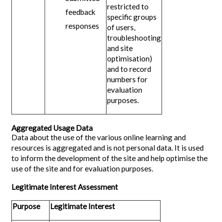
restricted to
feedback
specific groups
responses
of users,
troubleshooting
and site
optimisation)
and to record
numbers for
evaluation
purposes.
Aggregated Usage Data
Data about the use of the various online learning and
resources is aggregated and is not personal data. It is used
to inform the development of the site and help optimise the
use of the site and for evaluation purposes.
Legitimate Interest Assessment
Purpose
Legitimate Interest