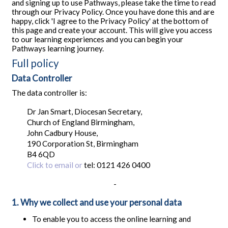
and signing up to use Pathways, please take the time to read
through our Privacy Policy. Once you have done this and are
happy, click 'I agree to the Privacy Policy' at the bottom of
this page and create your account. This will give you access
to our learning experiences and you can begin your
Pathways learning journey.
Full policy
Data Controller
The data controller is:
Dr Jan Smart, Diocesan Secretary,
Church of England Birmingham,
John Cadbury House,
190 Corporation St, Birmingham
B4 6QD
Click to email or
tel: 0121 426 0400
-
1. Why we collect and use your personal data
To enable you to access the online learning and