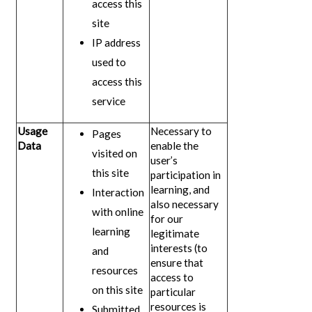
access this
site
IP address
used to
access this
service
Usage
Necessary to
Pages
Data
enable the
visited on
user’s
this site
participation in
learning, and
Interaction
also necessary
with online
for our
learning
legitimate
interests (to
and
ensure that
resources
access to
on this site
particular
resources is
Submitted