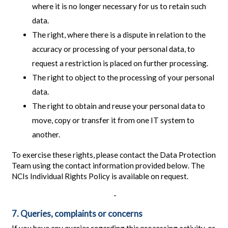
where it is no longer necessary for us to retain such
data.
The right, where there is a dispute in relation to the
accuracy or processing of your personal data, to
request a restriction is placed on further processing.
The right to object to the processing of your personal
data.
The right to obtain and reuse your personal data to
move, copy or transfer it from one IT system to
another.
To exercise these rights, please contact the Data Protection
Team using the contact information provided below. The
NCIs Individual Rights Policy is available on request.
-
7. Queries, complaints or concerns