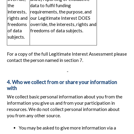
the
data to fulfil funding
interests,
requirements, the purpose, and
rights and
our Legitimate Interest DOES
freedoms
override, the interests, rights and
of data
freedoms of data subjects.
subjects.
For a copy of the full Legitimate Interest Assessment please
contact the person named in section 7.
-
4. Who we collect from or share your information
with
We collect basic personal information about you from the
information you give us and from your participation in
resources. We do not collect personal information about
you from any other source.
You may be asked to give more information via a