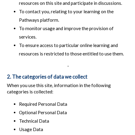
resources on this site and participate in discussions.
To contact you, relating to your learning on the
Pathways platform.
To monitor usage and improve the provision of
services.
To ensure access to particular online learning and
resources is restricted to those entitled to use them.
-
2. The categories of data we collect
When you use this site, information in the following
categories is collected:
Required Personal Data
Optional Personal Data
Technical Data
Usage Data