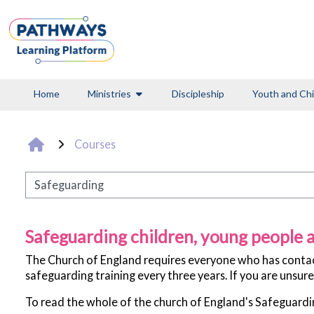
Skip to main content
Home
Ministries
Discipleship
Youth and Chi
Courses
Pathways
Safeguarding children, young people a
The Church of England requires everyone who has contact 
safeguarding training every three years. If you are unsure
To read the whole of the church of England's Safeguard