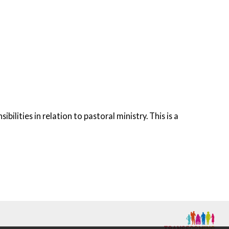
lities in relation to pastoral ministry. This is a