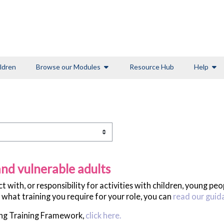
ldren
Browse our Modules
Resource Hub
Help
nd vulnerable adults
with, or responsibility for activities with children, young pe
 what training you require for your role, you can
read our guid
ing Training Framework,
click here.