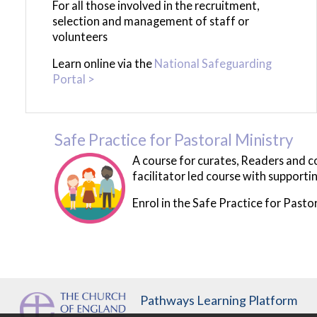
For all those involved in the recruitment,
selection and management of staff or
volunteers
Learn online via the
National Safeguarding
Portal >
Safe Practice for Pastoral Ministry
A course for curates, Readers and com
facilitator led course with support
Enrol in the Safe Practice for Pastor
Pathways Learning Platform