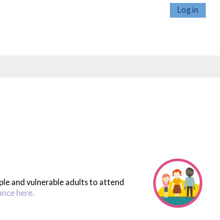
Log in
ople and vulnerable adults to attend
ance here.