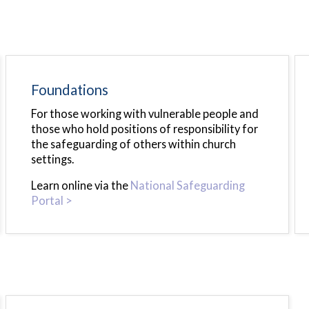
Foundations
For those working with vulnerable people and
those who hold positions of responsibility for
the safeguarding of others within church
settings.
Learn online via the
National Safeguarding
Portal >