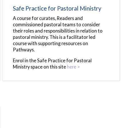
Safe Practice for Pastoral Ministry
A course for curates, Readers and
commissioned pastoral teams to consider
their roles and responsibilities in relation to
pastoral ministry. This is a facilitator led
course with supporting resources on
Pathways.
Enrol in the Safe Practice for Pastoral
Ministry space on this site
here >