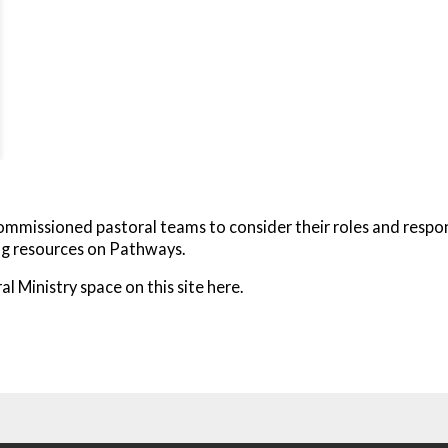
missioned pastoral teams to consider their roles and responsibi
ing resources on Pathways.
al Ministry space on this site here.