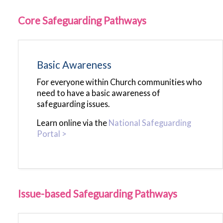
Core Safeguarding Pathways
Basic Awareness
For everyone within Church communities who
need to have a basic awareness of
safeguarding issues.
Learn online via the
National Safeguarding
Portal >
Issue-based Safeguarding Pathways