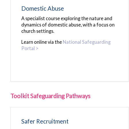
Domestic Abuse
A specialist course exploring the nature and
dynamics of domestic abuse, with a focus on
church settings.
Learn online via the
National Safeguarding
Portal >
Toolkit Safeguarding Pathways
Safer Recruitment