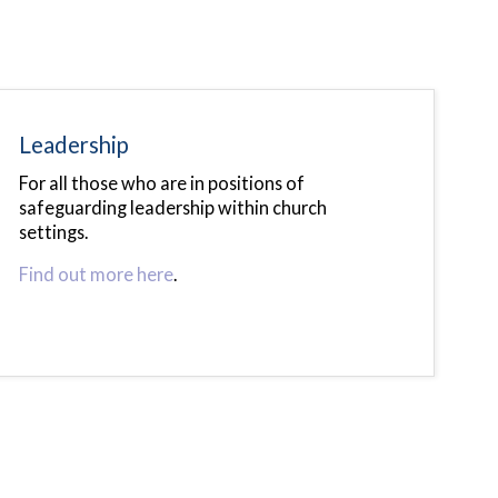
Leadership
For all those who are in positions of
safeguarding leadership within church
settings.
Find out more here
.