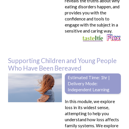
reveals the truths about why
eating disorders happen, and
provides you with the
confidence and tools to
engage with the subject in a
sensitive and caring way.
Supporting Children and Young People
Who Have Been Bereaved
Estimated Time: 1hr |
Delivery Mode:
Independent Learning
In this module, we explore
loss in its widest sense,
attempting to help you
understand how loss affects
family systems. We explore