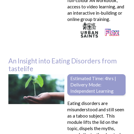
full-colour A4 workbook,
access to video learning, and
an interactive in-building or
online group training.
An Insight into Eating Disorders from
tastelife
Estimated Time: 4hrs |
Delivery Mode:
Independent Learning
Eating disorders are
misunderstood and still seen
as a taboo subject. This
module lifts the lid on the
topic, dispels the myths,