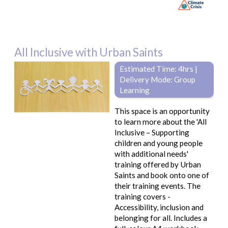
All Inclusive with Urban Saints
Estimated Time: 4hrs |
Delivery Mode: Group
Learning
This space is an opportunity
to learn more about the 'All
Inclusive – Supporting
children and young people
with additional needs'
training offered by Urban
Saints and book onto one of
their training events. The
training covers -
Accessibility, inclusion and
belonging for all. Includes a