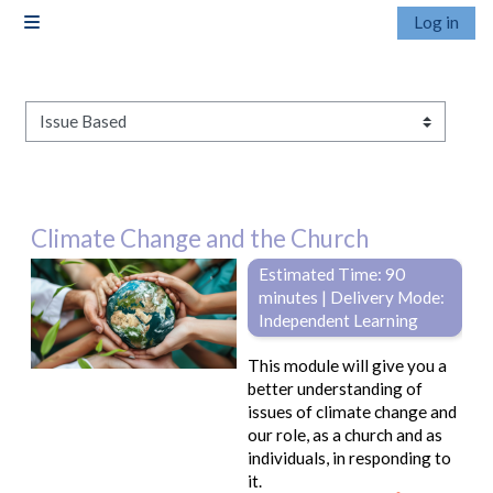
Skip to main content
Log in
Side panel
Pathways
Climate Change and the Church
Estimated Time: 90
minutes | Delivery Mode:
Independent Learning
This module will give you a
better understanding of
issues of climate change and
our role, as a church and as
individuals, in responding to
it.