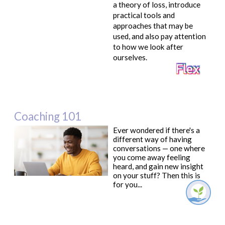
a theory of loss, introduce
practical tools and
approaches that may be
used, and also pay attention
to how we look after
ourselves.
Coaching 101
Ever wondered if there's a
different way of having
conversations — one where
you come away feeling
heard, and gain new insight
on your stuff? Then this is
for you...