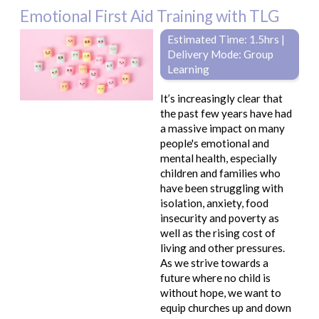
Emotional First Aid Training with TLG
Estimated Time: 1.5hrs |
Delivery Mode: Group
Learning
It’s increasingly clear that
the past few years have had
a massive impact on many
people's emotional and
mental health, especially
children and families who
have been struggling with
isolation, anxiety, food
insecurity and poverty as
well as the rising cost of
living and other pressures.
As we strive towards a
future where no child is
without hope, we want to
equip churches up and down