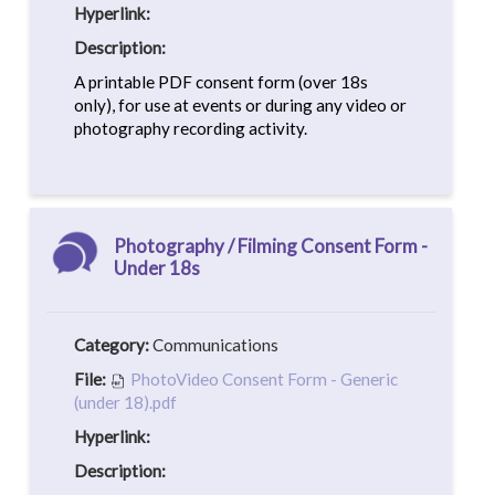
Hyperlink:
Description:
A printable PDF consent form (over 18s
only), for use at events or during any video or
photography recording activity.
Photography / Filming Consent Form -
Under 18s
Category:
Communications
File:
PhotoVideo Consent Form - Generic
(under 18).pdf
Hyperlink:
Description: