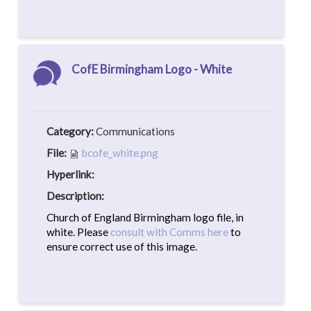
CofE Birmingham Logo - White
Category:
Communications
File:
bcofe_white.png
Hyperlink:
Description:
Church of England Birmingham logo file, in
white. Please
consult with Comms here
to
ensure correct use of this image.