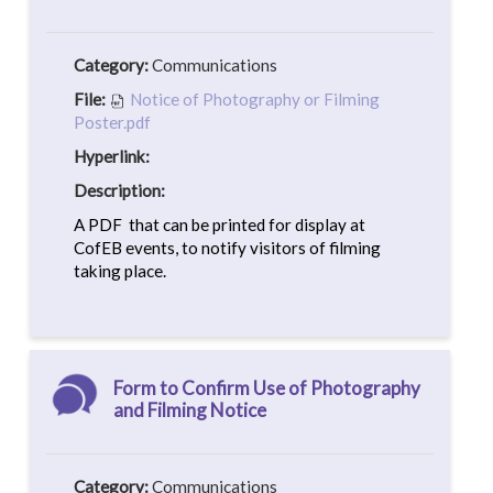
Category:
Communications
File:
Notice of Photography or Filming
Poster.pdf
Hyperlink:
Description:
A PDF that can be printed for display at
CofEB events, to notify visitors of filming
taking place.
Form to Confirm Use of Photography
and Filming Notice
Category:
Communications