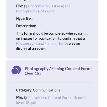
File:
Confirmation- Filming and
Photography Notice.pdf
Hyperlink:
Description:
This form should be completed when passing
on images for publication, to confirm that a
Photography and Filming Notice
was on
display at an event.
Photography / Filming Consent Form -
Over 18s
Category:
Communications
File:
PhotoVideo Consent Form - Generic
(over 18).pdf