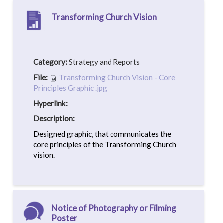
Transforming Church Vision
Category:
Strategy and Reports
File:
Transforming Church Vision - Core
Principles Graphic .jpg
Hyperlink:
Description:
Designed graphic, that communicates the
core principles of the Transforming Church
vision.
Notice of Photography or Filming
Poster