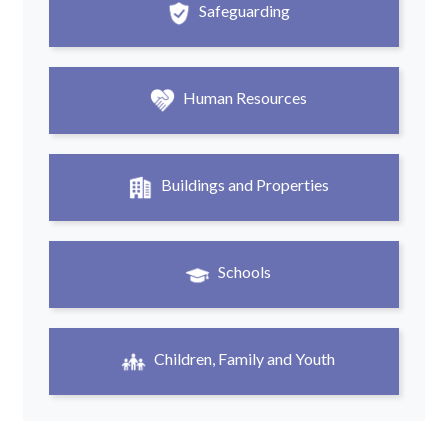
Safeguarding
Human Resources
Buildings and Properties
Schools
Children, Family and Youth