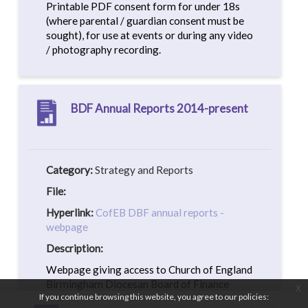
Printable PDF consent form for under 18s
(where parental / guardian consent must be
sought), for use at events or during any video
/ photography recording.
BDF Annual Reports 2014-present
Category:
Strategy and Reports
File:
Hyperlink:
CofEB DBF annual reports -
webpage
Description:
Webpage giving access to Church of England
Birmingham Diocesan Board of Finance
x
If you continue browsing this website, you agree to our policies:
(BDF) annual report PDFs from 2014-