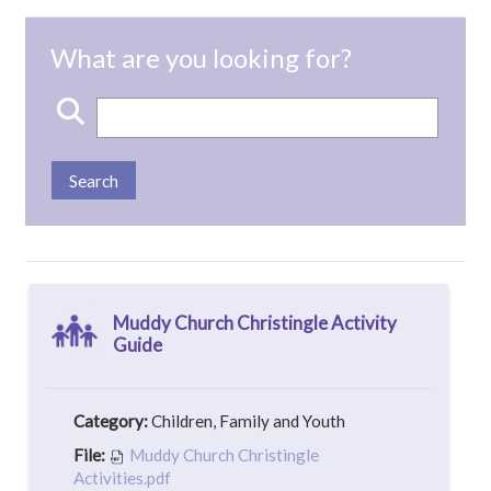
View mode
Keywords
Muddy Church Christingle Activity
Guide
Category:
Children, Family and Youth
File:
Muddy Church Christingle
Activities.pdf