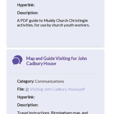
Hyperlink:
Description:
A PDF guide to Muddy Church Christingle
activities, for use by church youth workers.
Map and Guide Visiting for John
Cadbury House
Category:
Communications
File:
Visiting John Cadbury House.pdf
Hyperlink:
Description:
Travel instructions, Birmingham map, and