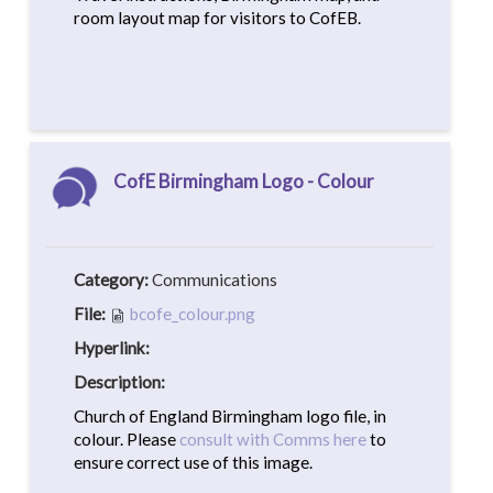
room layout map for visitors to CofEB.
CofE Birmingham Logo - Colour
Category:
Communications
File:
bcofe_colour.png
Hyperlink:
Description:
Church of England Birmingham logo file, in
colour. Please
consult with Comms here
to
ensure correct use of this image.