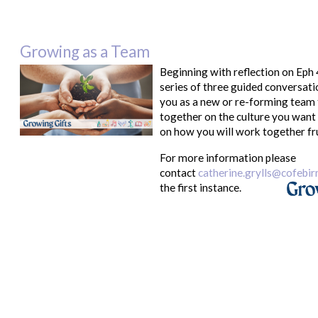
Growing as a Team
Beginning with reflection on Eph 
series of three guided conversati
you as a new or re-forming team 
together on the culture you want
on how you will work together fru
For more information please
contact
catherine.grylls@cofeb
the first instance.