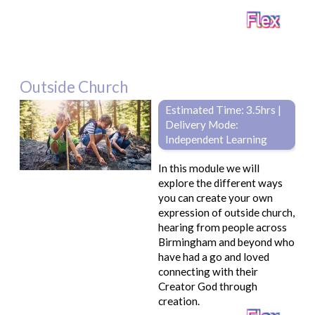
Outside Church
Estimated Time: 3.5hrs |
Delivery Mode:
Independent Learning
In this module we will
explore the different ways
you can create your own
expression of outside church,
hearing from people across
Birmingham and beyond who
have had a go and loved
connecting with their
Creator God through
creation.