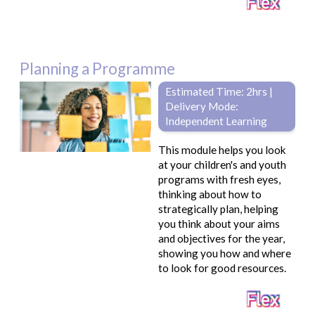
Planning a Programme
Estimated Time: 2hrs |
Delivery Mode:
Independent Learning
This module helps you look
at your children's and youth
programs with fresh eyes,
thinking about how to
strategically plan, helping
you think about your aims
and objectives for the year,
showing you how and where
to look for good resources.