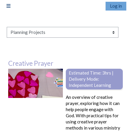
Skip to main content
Log in
Side panel
Pathways
Creative Prayer
Estimated Time: 3hrs |
Delivery Mode:
Independent Learning
An overview of creative
prayer, exploring how it can
help people engage with
God. With practical tips for
using creative prayer
methods in various ministry