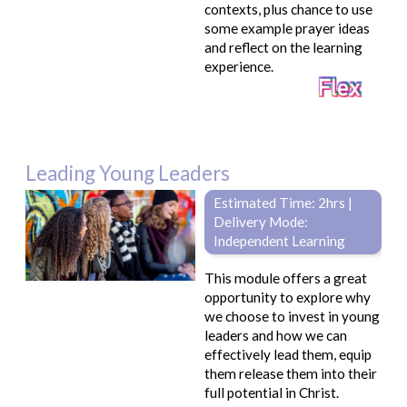
contexts, plus chance to use
some example prayer ideas
and reflect on the learning
experience.
Leading Young Leaders
Estimated Time: 2hrs |
Delivery Mode:
Independent Learning
This module offers a great
opportunity to explore why
we choose to invest in young
leaders and how we can
effectively lead them, equip
them release them into their
full potential in Christ.