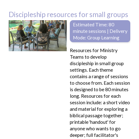
Discipleship resources for small groups
Estimated Time: 80
minute sessions | Delivery
Mode: Group Learning
Resources for Ministry
Teams to develop
discipleship in small group
settings. Each theme
contains a range of sessions
to choose from. Each session
is designed to be 80 minutes
long. Resources for each
session include: a short video
and material for exploring a
biblical passage together;
printable 'handout' for
anyone who wants to go
deeper; full facilitator's