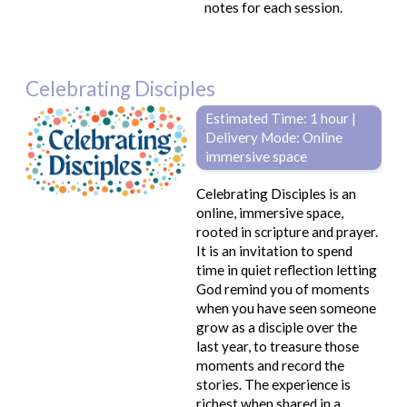
notes for each session.
Celebrating Disciples
Estimated Time: 1 hour |
Delivery Mode: Online
immersive space
Celebrating Disciples is an
online, immersive space,
rooted in scripture and prayer.
It is an invitation to spend
time in quiet reflection letting
God remind you of moments
when you have seen someone
grow as a disciple over the
last year, to treasure those
moments and record the
stories. The experience is
richest when shared in a