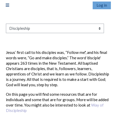
Skip to main content
Log in
Side panel
Pathways
Jesus’ first call to his disciples was, “Follow me", and his final
words were, “Go and make disciples.” The word 'disciple'
appears 263 times in the New Testament. All baptised
Christians are disciples, that is, followers, learners,
apprentices of Christ and we learn as we follow. Discipleship
is a journey. All that is required is to make a start with God;
God will lead you, step by step.
On this page you will find some resources that are for
individuals and some that are for groups. More will be added
over time. You might also be interested to look at
Way of
Discipleship