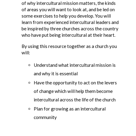
of why intercultural mission matters, the kinds
of areas you will want to look at, and be led on
some exercises to help you develop. You will
learn from experienced intercultural leaders and
be inspired by three churches across the country
who have put being intercultural at their heart.
By using this resource together as a church you
will:
Understand what intercultural mission is
and why it is essential
Have the opportunity to act on the levers
of change which will help them become
intercultural across the life of the church
Plan for growing as an intercultural
community