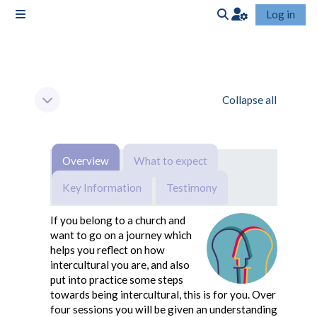
Skip to main content
Log in
Side panel
Toggle search input
Section outline
Collapse all
Collapse
Overview
What to expect
Key Information
Testimony
If you belong to a church and
want to go on a journey which
helps you reflect on how
intercultural you are, and also
put into practice some steps
towards being intercultural, this is for you. Over
four sessions you will be given an understanding