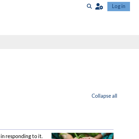
Log in
Toggle search input
Collapse all
in responding to it.