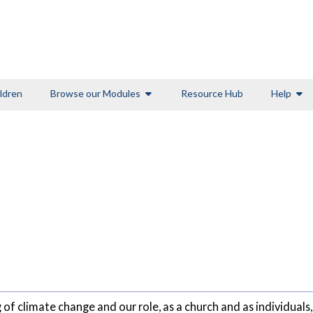
ldren
Browse our Modules
Resource Hub
Help
of climate change and our role, as a church and as individuals, 