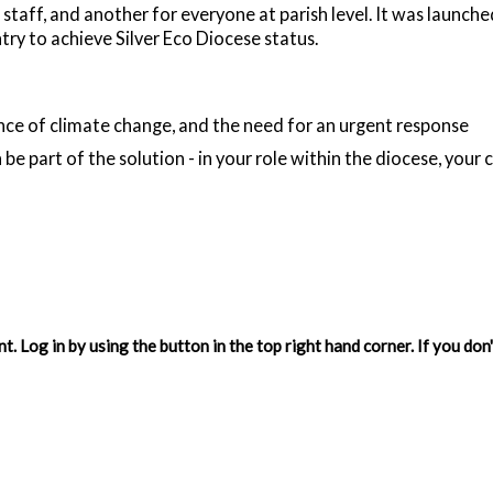
 staff, and another for everyone at parish level. It was launche
ry to achieve Silver Eco Diocese status.
ce of climate change, and the need for an urgent response
 be part of the solution - in your role within the diocese, your
. Log in by using the button in the top right hand corner. If you do