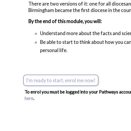
There are two versions of it: one for all diocesan
Birmingham became the first diocese in the count
By the end of this module, you will:
Understand more about the facts and scien
Be able to start to think about how you can
personal life.
I'm ready to start, enrol me now!
To enrol you must be logged into your Pathways account
here
.