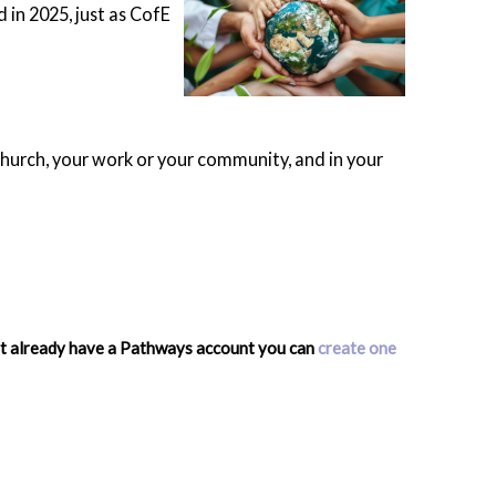
d in 2025, just as CofE
 church, your work or your community, and in your
n't already have a Pathways account you can
create one