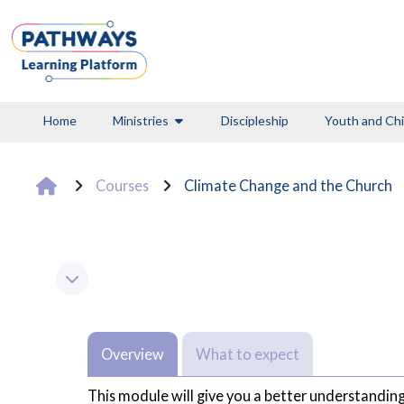
Skip to main content
Home
Ministries
Discipleship
Youth and Chi
Courses
Climate Change and the Church
Section outline
Collapse
Overview
What to expect
This module will give you a better understanding 