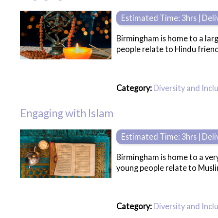
Estimated Time: 3hrs | Del
Birmingham is home to a lar
people relate to Hindu friend
Category:
Diversity and Incl
Engaging with Islam
Estimated Time: 3hrs | Del
Birmingham is home to a very
young people relate to Musli
Category:
Diversity and Incl