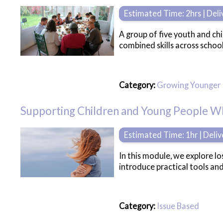
Estimated Time: 2hrs | Del
A group of five youth and chi
combined skills across schoo
Category:
Growing Younger
Supporting Children and Young People 
Estimated Time: 1hr | Deli
In this module, we explore lo
introduce practical tools an
Category:
Issue Based