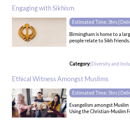
Engaging with Sikhism
Estimated Time: 3hrs | Del
Birmingham is home to a larg
people relate to Sikh friends.
Category:
Diversity and Incl
Ethical Witness Amongst Muslims
Estimated Time: 5hrs | Del
Evangelism amongst Muslim yo
Using the Christian-Muslim Fo