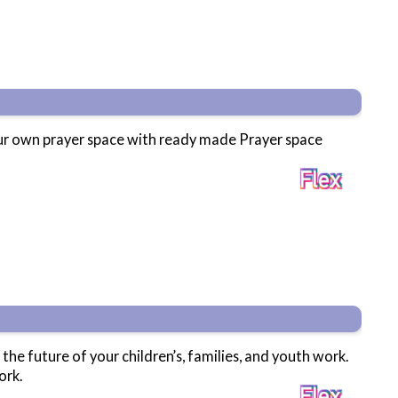
your own prayer space with ready made Prayer space
 the future of your children’s, families, and youth work.
ork.