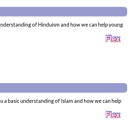
c understanding of Hinduism and how we can help young
ou a basic understanding of Islam and how we can help