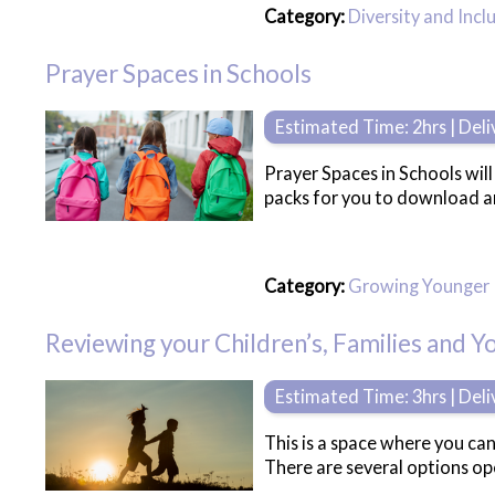
Category:
Diversity and Incl
Prayer Spaces in Schools
Estimated Time: 2hrs | Del
Prayer Spaces in Schools wil
packs for you to download a
Category:
Growing Younger
Reviewing your Children’s, Families and 
Estimated Time: 3hrs | Del
This is a space where you can
There are several options ope