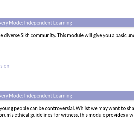
ivery Mode: Independent Learning
e diverse Sikh community. This module will give you a basic 
usion
ivery Mode: Independent Learning
ung people can be controversial. Whilst we may want to share o
rum’s ethical guidelines for witness, this module provides a wa