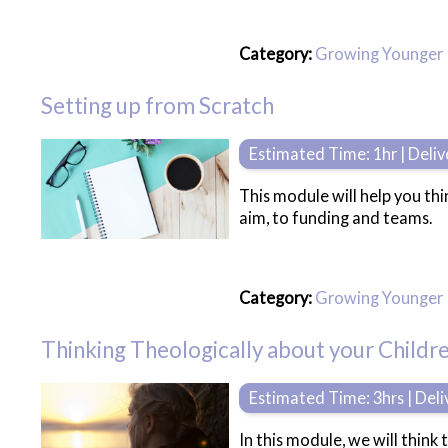
Category:
Growing Younger
Setting up from Scratch
Estimated Time: 1hr | Deli
This module will help you th
aim, to funding and teams.
Category:
Growing Younger
Thinking Theologically about your Childre
Estimated Time: 3hrs | Del
In this module, we will think