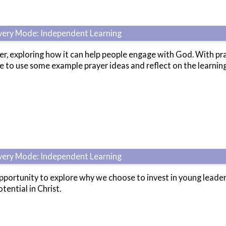
ivery Mode: Independent Learning
r, exploring how it can help people engage with God. With prac
ce to use some example prayer ideas and reflect on the learnin
ivery Mode: Independent Learning
pportunity to explore why we choose to invest in young leade
tential in Christ.