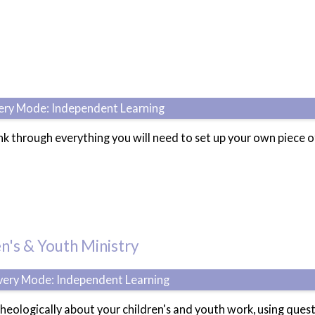
very Mode: Independent Learning
ink through everything you will need to set up your own piece 
n's & Youth Ministry
ivery Mode: Independent Learning
 theologically about your children's and youth work, using que