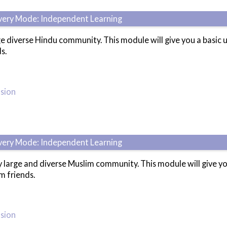
ivery Mode: Independent Learning
ge diverse Hindu community. This module will give you a basi
s.
usion
ivery Mode: Independent Learning
 large and diverse Muslim community. This module will give y
m friends.
usion