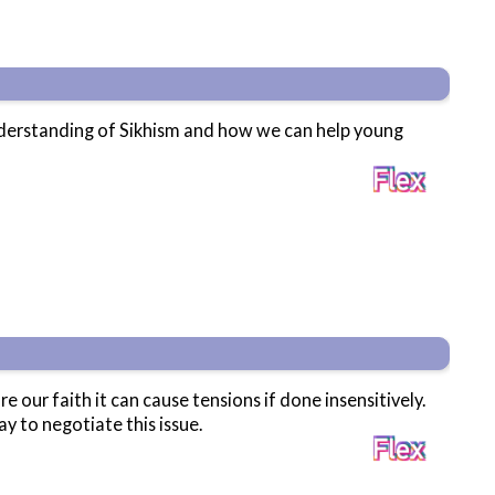
understanding of Sikhism and how we can help young
ur faith it can cause tensions if done insensitively.
y to negotiate this issue.