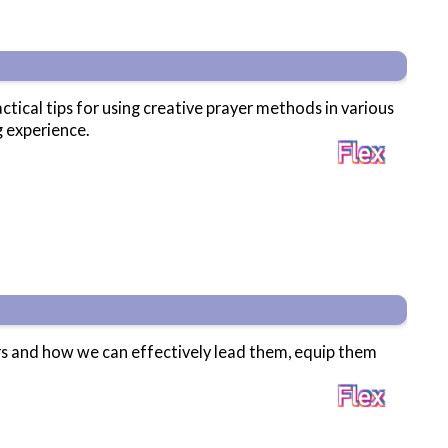
tical tips for using creative prayer methods in various
g experience.
rs and how we can effectively lead them, equip them