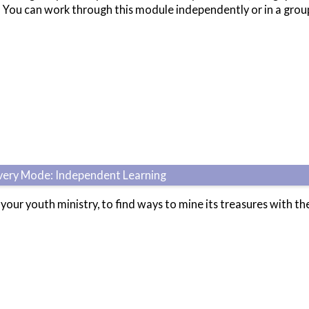
?' You can work through this module independently or in a gro
ivery Mode: Independent Learning
 your youth ministry, to find ways to mine its treasures with th