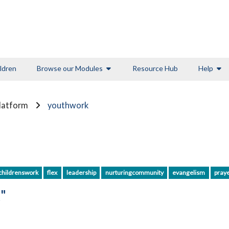
ldren
Browse our Modules
Resource Hub
Help
Platform
youthwork
childrenswork
flex
leadership
nurturingcommunity
evangelism
pray
"