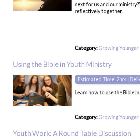
next for us and our ministry
reflectively together.
Category:
Growing Younger
Using the Bible in Youth Ministry
Estimated Time: 2hrs | Del
Learn how to use the Bible in
Category:
Growing Younger
Youth Work: A Round Table Discussion