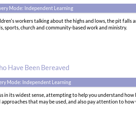
ivery Mode: Independent Learning
ldren's workers talking about the highs and lows, the pit falls 
ls, sports, church and community-based work and ministry.
Who Have Been Bereaved
very Mode: Independent Learning
ss in its widest sense, attempting to help you understand how 
d approaches that may be used, and also pay attention to how 