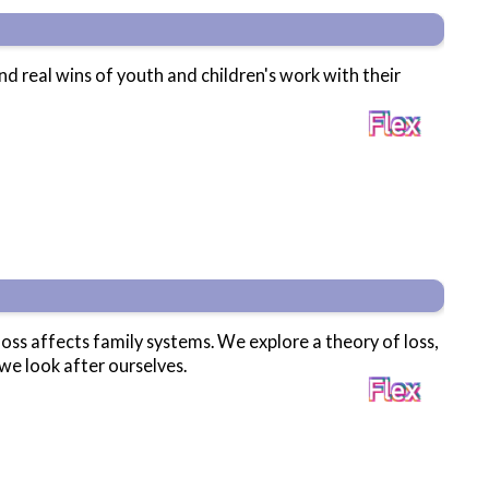
and real wins of youth and children's work with their
loss affects family systems. We explore a theory of loss,
we look after ourselves.