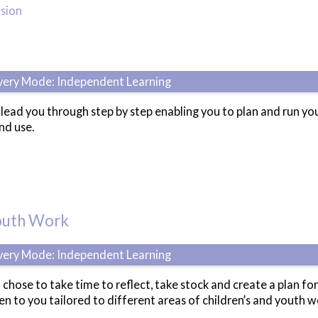
usion
ivery Mode: Independent Learning
l lead you through step by step enabling you to plan and run 
nd use.
Youth Work
ivery Mode: Independent Learning
 chose to take time to reflect, take stock and create a plan for
n to you tailored to different areas of children’s and youth w