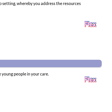
up setting, whereby you address the resources
e young people in your care.