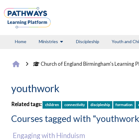
Skip to main content
Home
Ministries
Discipleship
Youth and Chi
Church of England Birmingham's Learning 
youthwork
Related tags:
children
connectivity
discipleship
formation
Courses tagged with "youthwork
Engaging with Hinduism