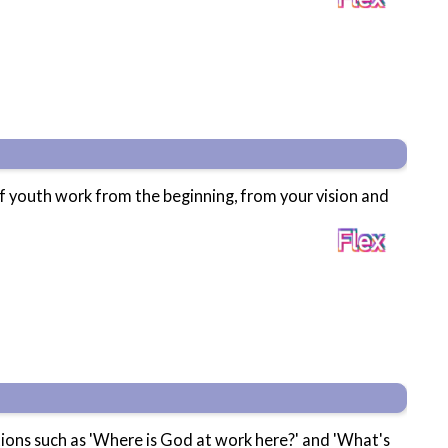
of youth work from the beginning, from your vision and
stions such as 'Where is God at work here?' and 'What's