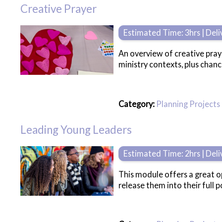
Creative Prayer
Estimated Time: 3hrs | Del
An overview of creative praye
ministry contexts, plus chan
Category:
Planning Projects
Leading Young Leaders
Estimated Time: 2hrs | Del
This module offers a great o
release them into their full po