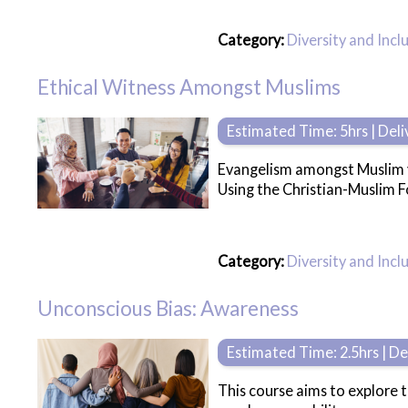
Category:
Diversity and Incl
Ethical Witness Amongst Muslims
Estimated Time: 5hrs | Del
Evangelism amongst Muslim yo
Using the Christian-Muslim Fo
Category:
Diversity and Incl
Unconscious Bias: Awareness
Estimated Time: 2.5hrs | D
This course aims to explore 