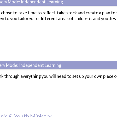
ivery Mode: Independent Learning
 chose to take time to reflect, take stock and create a plan for
n to you tailored to different areas of children’s and youth w
very Mode: Independent Learning
ink through everything you will need to set up your own piece 
n's & Youth Ministry