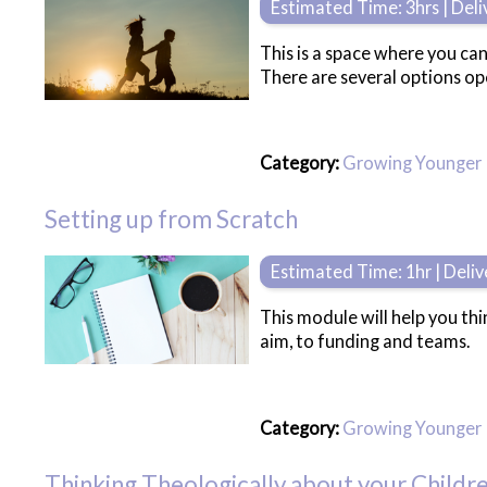
Estimated Time: 3hrs | Del
This is a space where you can
There are several options ope
Category:
Growing Younger
Setting up from Scratch
Estimated Time: 1hr | Deli
This module will help you th
aim, to funding and teams.
Category:
Growing Younger
Thinking Theologically about your Childre