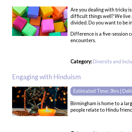
Are you dealing with tricky i
difficult things well? We liv
divided. Do you want to be in
Difference is a five-session 
encounters.
Category:
Diversity and Incl
Engaging with Hinduism
Estimated Time: 3hrs | Del
Birmingham is home to a lar
people relate to Hindu friend