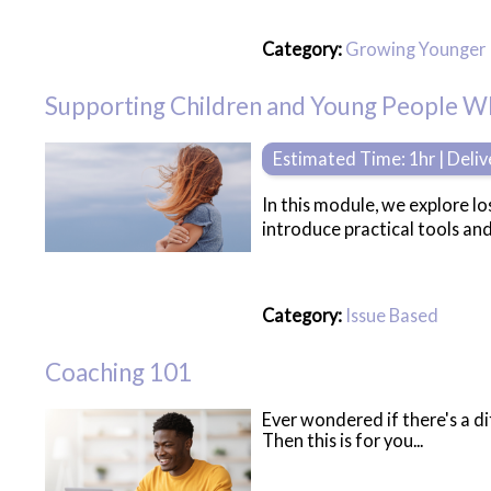
Category:
Growing Younger
Supporting Children and Young People 
Estimated Time: 1hr | Deli
In this module, we explore lo
introduce practical tools an
Category:
Issue Based
Coaching 101
Ever wondered if there's a d
Then this is for you...