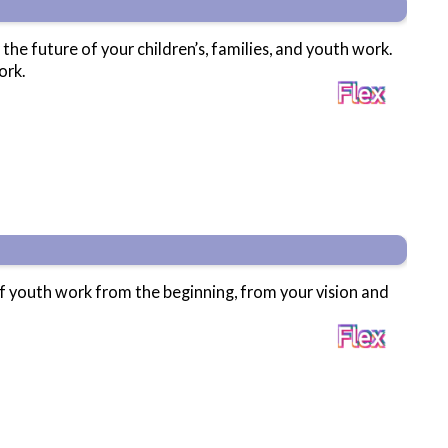
 the future of your children’s, families, and youth work.
ork.
of youth work from the beginning, from your vision and