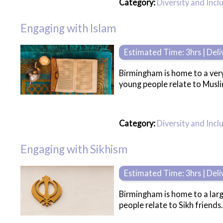
Category:
Diversity and Incl
Engaging with Islam
Estimated Time: 3hrs | Del
Birmingham is home to a very
young people relate to Musli
Category:
Diversity and Incl
Engaging with Sikhism
Estimated Time: 3hrs | Del
Birmingham is home to a larg
people relate to Sikh friends.