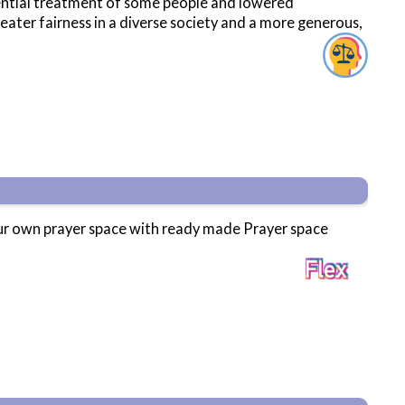
erential treatment of some people and lowered
ater fairness in a diverse society and a more generous,
your own prayer space with ready made Prayer space