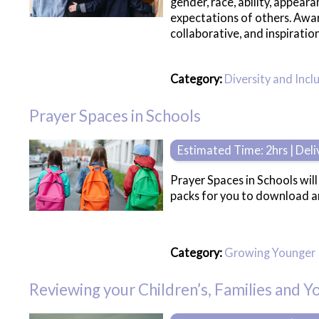
gender, race, ability, appea
expectations of others. Awar
collaborative, and inspiratio
Category:
Diversity and Incl
Prayer Spaces in Schools
Estimated Time: 2hrs | Del
Prayer Spaces in Schools wil
packs for you to download a
Category:
Growing Younger
Reviewing your Children’s, Families and 