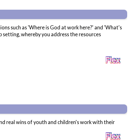
stions such as 'Where is God at work here?' and 'What's
up setting, whereby you address the resources
and real wins of youth and children's work with their