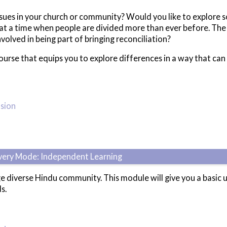
ssues in your church or community? Would you like to explore s
e at a time when people are divided more than ever before. The
volved in being part of bringing reconciliation?
course that equips you to explore differences in a way that ca
usion
ivery Mode: Independent Learning
ge diverse Hindu community. This module will give you a basi
s.