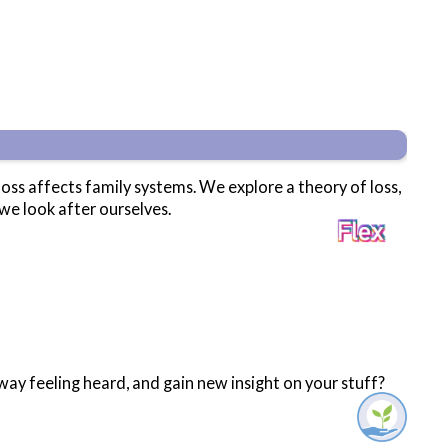
loss affects family systems. We explore a theory of loss,
we look after ourselves.
ay feeling heard, and gain new insight on your stuff?