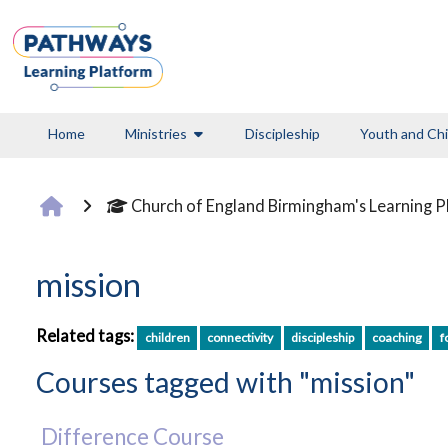
Skip to main content
Home
Ministries
Discipleship
Youth and Chi
Church of England Birmingham's Learning 
mission
Related tags:
children
connectivity
discipleship
coaching
f
Courses tagged with "mission"
Difference Course