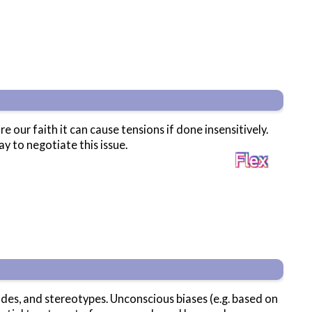
ur faith it can cause tensions if done insensitively.
y to negotiate this issue.
des, and stereotypes. Unconscious biases (e.g. based on