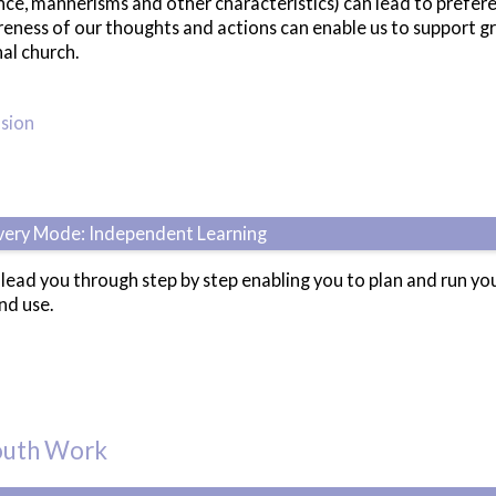
rance, mannerisms and other characteristics) can lead to pref
eness of our thoughts and actions can enable us to support gre
nal church.
usion
ivery Mode: Independent Learning
l lead you through step by step enabling you to plan and run 
nd use.
Youth Work