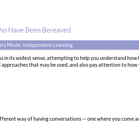
Who Have Been Bereaved
very Mode: Independent Learning
ss in its widest sense, attempting to help you understand how 
d approaches that may be used, and also pay attention to how 
ifferent way of having conversations — one where you come aw