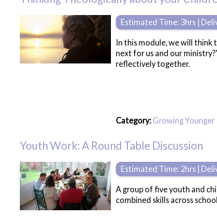
Estimated Time: 3hrs | Del
In this module, we will think
next for us and our ministry
reflectively together.
Category:
Growing Younger
Youth Work: A Round Table Discussion
Estimated Time: 2hrs | Del
A group of five youth and chi
combined skills across schoo