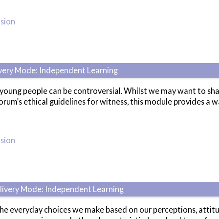
usion
ivery Mode: Independent Learning
ung people can be controversial. Whilst we may want to share o
rum’s ethical guidelines for witness, this module provides a wa
usion
elivery Mode: Independent Learning
the everyday choices we make based on our perceptions, attitu