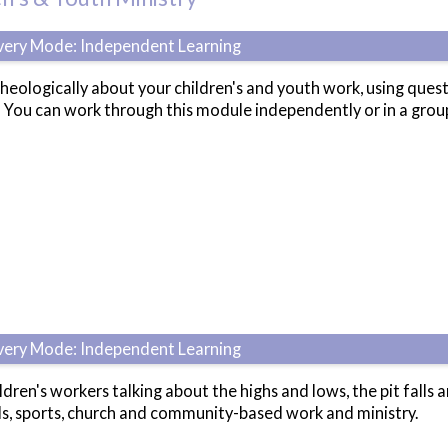
ivery Mode: Independent Learning
 theologically about your children's and youth work, using que
?' You can work through this module independently or in a gro
ivery Mode: Independent Learning
ldren's workers talking about the highs and lows, the pit falls 
ls, sports, church and community-based work and ministry.