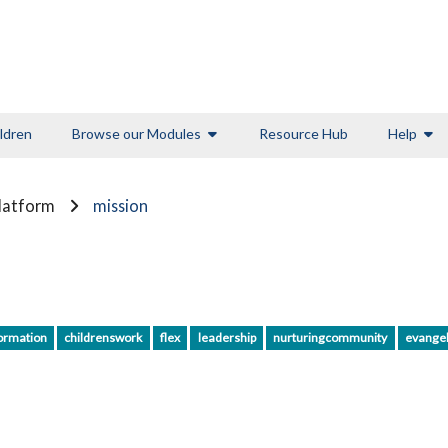
ldren
Browse our Modules
Resource Hub
Help
Platform
mission
ormation
childrenswork
flex
leadership
nurturingcommunity
evange