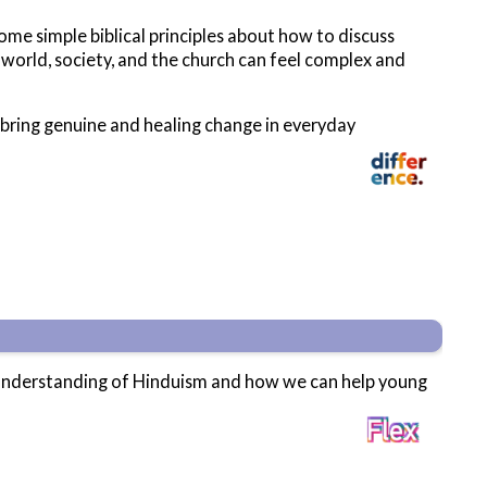
ome simple biblical principles about how to discuss
 world, society, and the church can feel complex and
n bring genuine and healing change in everyday
c understanding of Hinduism and how we can help young