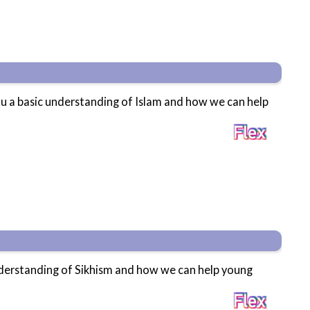
ou a basic understanding of Islam and how we can help
understanding of Sikhism and how we can help young