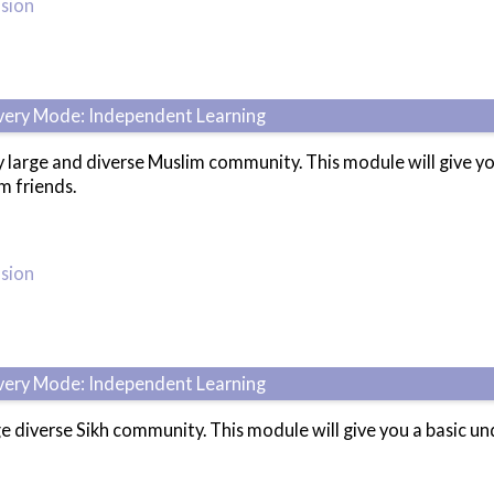
usion
ivery Mode: Independent Learning
 large and diverse Muslim community. This module will give y
m friends.
usion
ivery Mode: Independent Learning
e diverse Sikh community. This module will give you a basic 